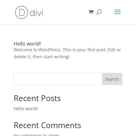
Hello world!
Welcome to WordPress. This is your first post. Edit or
delete it, then start writing!
Search
Recent Posts
Hello world!
Recent Comments
No comments to show.