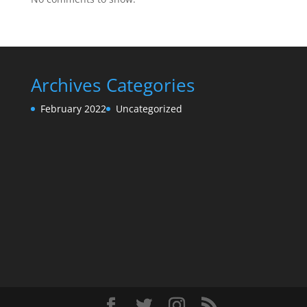
Archives
Categories
February 2022
Uncategorized